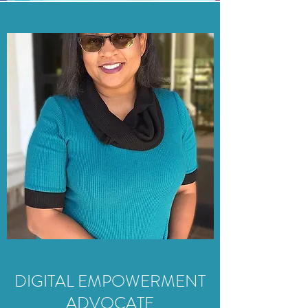
DIGITAL EMPOWERMENT
ADVOCATE