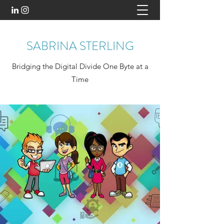
SABRINA STERLING
Bridging the Digital Divide One Byte at a
Time