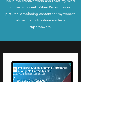
live in the creative world and reset my mind
for the workweek. When I’m not taking
pictures, developing content for my website
allows me to fine-tune my tech
superpowers.