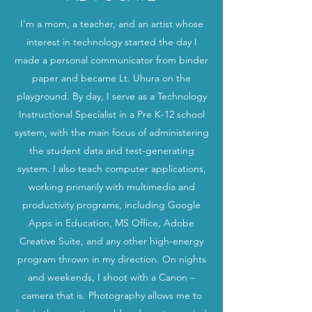
I’m a mom, a teacher, and an artist whose
interest in technology started the day I
made a personal communicator from binder
paper and became Lt. Uhura on the
playground. By day, I serve as a Technology
Instructional Specialist in a Pre K-12 school
system, with the main focus of administering
the student data and test-generating
system. I also teach computer applications,
working primarily with multimedia and
productivity programs, including Google
Apps in Education, MS Office, Adobe
Creative Suite, and any other high-energy
program thrown in my direction. On nights
and weekends, I shoot with a Canon –
camera that is. Photography allows me to