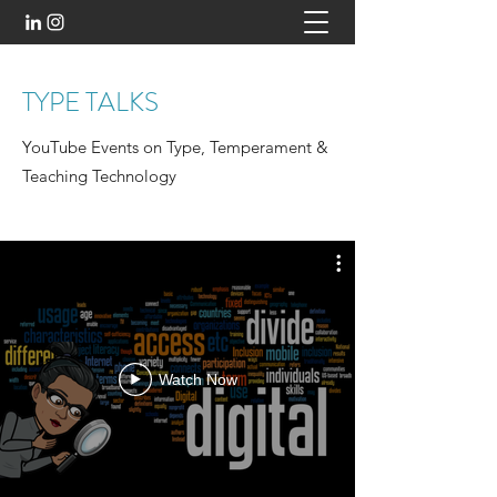
TYPE TALKS
YouTube Events on Type, Temperament &
Teaching Technology
Watch Now