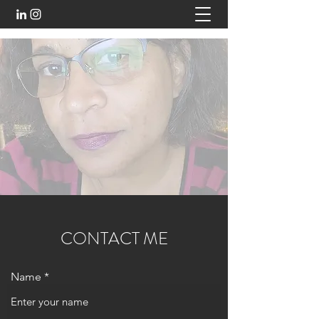
CONTACT ME
Name