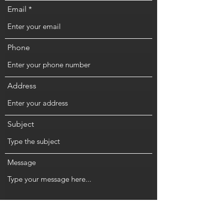
Email
Phone
Address
Subject
Message