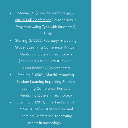
Sterling, S. (2024, November)
APTi
Virtual Fall Conference
Personalities in
Progress: Using Type with Students 2,
4, 8, 16.
Sterling, S. (2022, February)
Impacting
Student Learning Conference. (Virtual)
Mentoring Others in Technology
(Presenter) & What is YOUR Team
Super Power? - (Co-presenter)
Sterling, S. (2021, March) Impacting
Student Learning Impacting Student
Learning Conference. (Virtual).
Mentoring Others in Technology
Sterling, S. (2019, June) First District
RESA STEM/STEAM Professional
Learning Conference. Mentoring
others in technology.