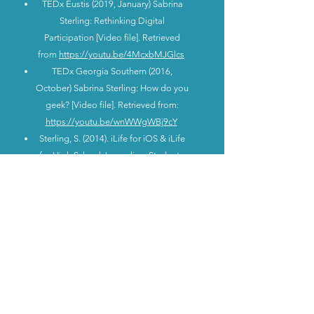
TEDx Eustis (2019, January) Sabrina
Sterling: Rethinking Digital
Participation [Video file]. Retrieved
from
https://youtu.be/4McxbMJGlcs
TEDx Georgia Southern (2016,
October) Sabrina Sterling: How do you
geek? [Video file]. Retrieved from:
https://youtu.be/wnWWgWBj9cY
Sterling, S. (2014). iLife for iOS & iLife
for High School Journalism Students.
Camden County Schools Professional
Learning.
Sterling, S. (2014). iLife for iOS &
Camden County Schools Professional
Learning.
Sterling, S. (2012). PowerPoint for the
Jedi Master – Becoming One With
Your PowerPoint. Camden County
Schools Professional Learning.