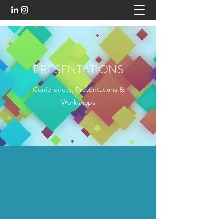
PRESENTATIONS
Conferences, Presentations &
Workshops